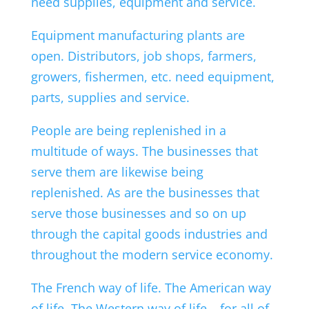
need supplies, equipment and service.
Equipment manufacturing plants are
open. Distributors, job shops, farmers,
growers, fishermen, etc. need equipment,
parts, supplies and service.
People are being replenished in a
multitude of ways. The businesses that
serve them are likewise being
replenished. As are the businesses that
serve those businesses and so on up
through the capital goods industries and
throughout the modern service economy.
The French way of life. The American way
of life. The Western way of life – for all of