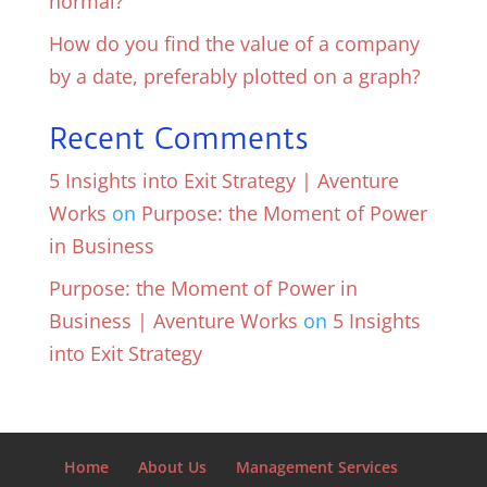
normal?
How do you find the value of a company
by a date, preferably plotted on a graph?
Recent Comments
5 Insights into Exit Strategy | Aventure
Works
on
Purpose: the Moment of Power
in Business
Purpose: the Moment of Power in
Business | Aventure Works
on
5 Insights
into Exit Strategy
Home
About Us
Management Services