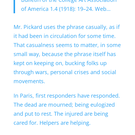
of America 1.4 (1918): 19–24. Web…
Mr. Pickard uses the phrase casually, as if
it had been in circulation for some time.
That casualness seems to matter, in some
small way, because the phrase itself has
kept on keeping on, bucking folks up
through wars, personal crises and social
movements.
In Paris, first responders have responded.
The dead are mourned; being eulogized
and put to rest. The injured are being
cared for. Helpers are helping.