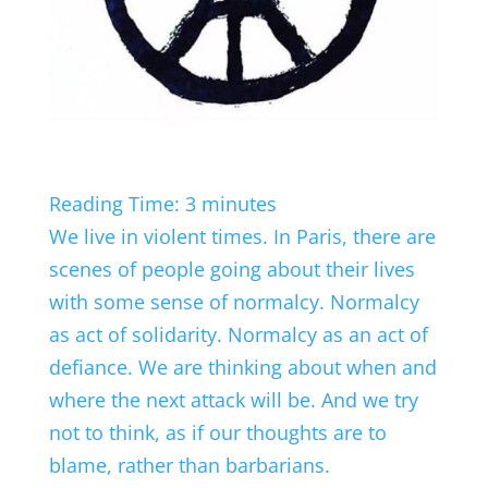
Reading Time:
3
minutes
We live in violent times. In Paris, there are
scenes of people going about their lives
with some sense of normalcy. Normalcy
as act of solidarity. Normalcy as an act of
defiance. We are thinking about when and
where the next attack will be. And we try
not to think, as if our thoughts are to
blame, rather than barbarians.