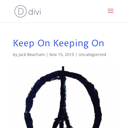
Keep On Keeping On
by
Jack Beacham
|
Nov 15, 2015
|
Uncategorized