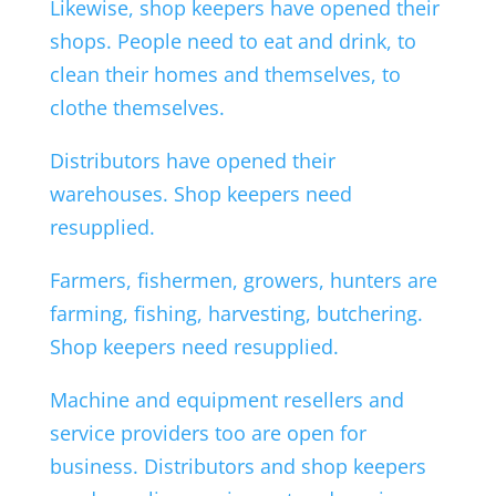
Likewise, shop keepers have opened their
shops. People need to eat and drink, to
clean their homes and themselves, to
clothe themselves.
Distributors have opened their
warehouses. Shop keepers need
resupplied.
Farmers, fishermen, growers, hunters are
farming, fishing, harvesting, butchering.
Shop keepers need resupplied.
Machine and equipment resellers and
service providers too are open for
business. Distributors and shop keepers