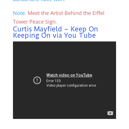
Note:
Meet the Artist Behind the Eiffel
Tower Peace Sign
.
Curtis Mayfield – Keep On
Keeping On via You Tube