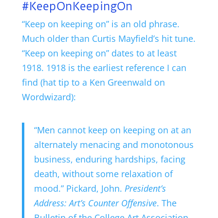
#KeepOnKeepingOn
“Keep on keeping on” is an old phrase.
Much older than Curtis Mayfield’s hit tune.
“Keep on keeping on” dates to at least
1918. 1918 is the earliest reference I can
find (hat tip to a Ken Greenwald on
Wordwizard):
“Men cannot keep on keeping on at an
alternately menacing and monotonous
business, enduring hardships, facing
death, without some relaxation of
mood.” Pickard, John.
President’s
Address: Art’s Counter Offensive
. The
Bulletin of the College Art Association