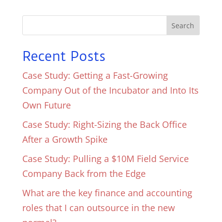
Search
Recent Posts
Case Study: Getting a Fast-Growing
Company Out of the Incubator and Into Its
Own Future
Case Study: Right-Sizing the Back Office
After a Growth Spike
Case Study: Pulling a $10M Field Service
Company Back from the Edge
What are the key finance and accounting
roles that I can outsource in the new