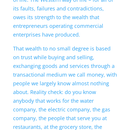
its faults, failures and contradictions,
owes its strength to the wealth that
entrepreneurs operating commercial
enterprises have produced.
That wealth to no small degree is based
on trust while buying and selling,
exchanging goods and services through a
transactional medium we call money, with
people we largely know almost nothing
about. Reality check: do you know
anybody that works for the water
company, the electric company, the gas
company, the people that serve you at
restaurants, at the grocery store, the