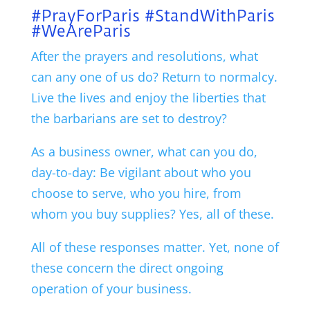
#PrayForParis #StandWithParis
#WeAreParis
After the prayers and resolutions, what
can any one of us do? Return to normalcy.
Live the lives and enjoy the liberties that
the barbarians are set to destroy?
As a business owner, what can you do,
day-to-day: Be vigilant about who you
choose to serve, who you hire, from
whom you buy supplies? Yes, all of these.
All of these responses matter. Yet, none of
these concern the direct ongoing
operation of your business.