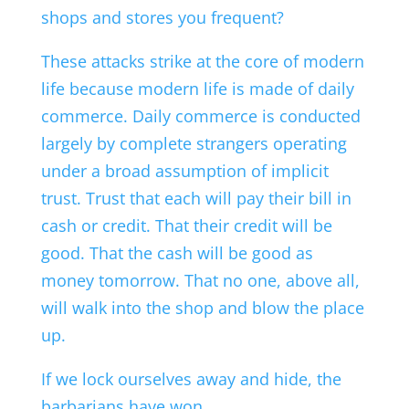
shops and stores you frequent?
These attacks strike at the core of modern
life because modern life is made of daily
commerce. Daily commerce is conducted
largely by complete strangers operating
under a broad assumption of implicit
trust. Trust that each will pay their bill in
cash or credit. That their credit will be
good. That the cash will be good as
money tomorrow. That no one, above all,
will walk into the shop and blow the place
up.
If we lock ourselves away and hide, the
barbarians have won.